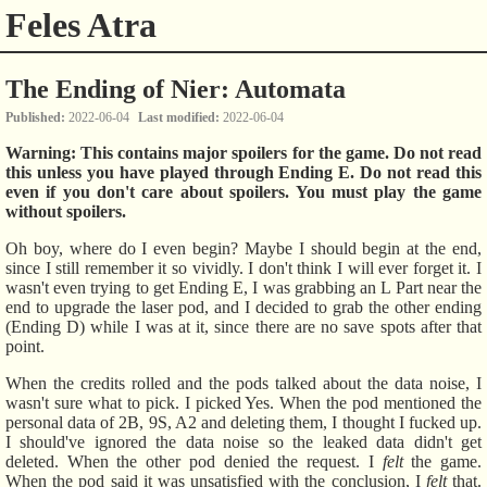
Feles Atra
The Ending of Nier: Automata
Published
2022-06-04
Last modified
2022-06-04
Warning: This contains major spoilers for the game. Do not read
this unless you have played through Ending E. Do not read this
even if you don't care about spoilers. You must play the game
without spoilers.
Oh boy, where do I even begin? Maybe I should begin at the end,
since I still remember it so vividly. I don't think I will ever forget it. I
wasn't even trying to get Ending E, I was grabbing an L Part near the
end to upgrade the laser pod, and I decided to grab the other ending
(Ending D) while I was at it, since there are no save spots after that
point.
When the credits rolled and the pods talked about the data noise, I
wasn't sure what to pick. I picked Yes. When the pod mentioned the
personal data of 2B, 9S, A2 and deleting them, I thought I fucked up.
I should've ignored the data noise so the leaked data didn't get
deleted. When the other pod denied the request. I
felt
the game.
When the pod said it was unsatisfied with the conclusion, I
felt
that.