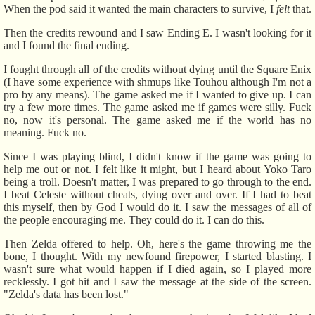
When the pod said it wanted the main characters to survive, I
felt
that.
Then the credits rewound and I saw Ending E. I wasn't looking for it
and I found the final ending.
I fought through all of the credits without dying until the Square Enix
(I have some experience with shmups like Touhou although I'm not a
pro by any means). The game asked me if I wanted to give up. I can
try a few more times. The game asked me if games were silly. Fuck
no, now it's personal. The game asked me if the world has no
meaning. Fuck no.
Since I was playing blind, I didn't know if the game was going to
help me out or not. I felt like it might, but I heard about Yoko Taro
being a troll. Doesn't matter, I was prepared to go through to the end.
I beat Celeste without cheats, dying over and over. If I had to beat
this myself, then by God I would do it. I saw the messages of all of
the people encouraging me. They could do it. I can do this.
Then Zelda offered to help. Oh, here's the game throwing me the
bone, I thought. With my newfound firepower, I started blasting. I
wasn't sure what would happen if I died again, so I played more
recklessly. I got hit and I saw the message at the side of the screen.
"Zelda's data has been lost."