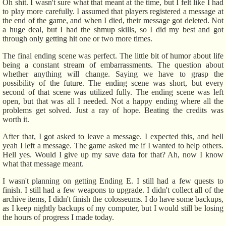
Oh shit. I wasn't sure what that meant at the time, but I felt like I had
to play more carefully. I assumed that players registered a message at
the end of the game, and when I died, their message got deleted. Not
a huge deal, but I had the shmup skills, so I did my best and got
through only getting hit one or two more times.
The final ending scene was perfect. The little bit of humor about life
being a constant stream of embarrassments. The question about
whether anything will change. Saying we have to grasp the
possibility of the future. The ending scene was short, but every
second of that scene was utilized fully. The ending scene was left
open, but that was all I needed. Not a happy ending where all the
problems get solved. Just a ray of hope. Beating the credits was
worth it.
After that, I got asked to leave a message. I expected this, and hell
yeah I left a message. The game asked me if I wanted to help others.
Hell yes. Would I give up my save data for that? Ah, now I know
what that message meant.
I wasn't planning on getting Ending E. I still had a few quests to
finish. I still had a few weapons to upgrade. I didn't collect all of the
archive items, I didn't finish the colosseums. I do have some backups,
as I keep nightly backups of my computer, but I would still be losing
the hours of progress I made today.