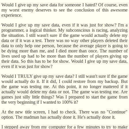
Would I give up my save data for someone I hated? Of course, even
my worst enemy deserves to see the conclusion of this awesome
experience.
Would I give up my save data, even if it was just for show? I'm a
programmer, a logical thinker. My subconscious is racing, analyzing
the situation. I still wasn't sure if the game would actually delete my
data or if it was a test. There was no way other players deleted their
data to only help one person, because the average player is going to
be dying more than me, and I died more than once. The number of
lives used up had to be more than the number of players giving up
their data. So this has to be for show. Would I give up my save data,
even if it was just for show?
Would I TRULY give up my save data? I still wasn't sure if the game
would actually do it. If it did, I could restore from my backup. But
the game was testing me. At this point, it no longer mattered if it
actually would delete my data or not. The game was testing me. Are
games just silly little things? Was I prepared to start the game from
the very beginning if I wanted to 100% it?
At the new title screen, I had to check. There was no "Continue"
option. The madman has actually done it. He's actually done it.
I stepped away from my computer for a few minutes to try to make