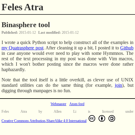
Feles Atra
Binasphere tool
Published
2015-01-12
Last modified
2015-01-12
I wrote a quick Python script to help construct all of the examples in
my Quatrasphere post
. After cleaning it up a bit, I posted it to
Github
in case anyone would ever need to play with some Hymmnos. The
rest of the text processing in my post was done with Vim macros,
which I won't bother posting since the macros were done rather
haphazardly.
Note that the tool itself is a little overkill, as clever use of UNIX
standard utilities can do the same thing (for example,
join
), but
digging through manpages is no fun.
Webmaster
Atom feed
Feles Atra
by
Allen Li
is licensed under
Creative Commons Attribution-ShareAlike 4.0 International