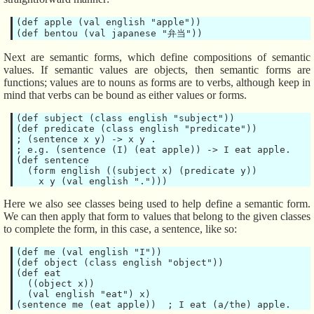
(def apple (val english "apple"))

Next are semantic forms, which define compositions of semantic
values. If semantic values are objects, then semantic forms are
functions; values are to nouns as forms are to verbs, although keep in
mind that verbs can be bound as either values or forms.
(def subject (class english "subject"))

(def predicate (class english "predicate"))

; (sentence x y) -> x y .

; e.g. (sentence (I) (eat apple)) -> I eat apple.

(def sentence

  (form english ((subject x) (predicate y))

Here we also see classes being used to help define a semantic form.
We can then apply that form to values that belong to the given classes
to complete the form, in this case, a sentence, like so:
(def me (val english "I"))

(def object (class english "object"))

(def eat

  ((object x))

  (val english "eat") x)
