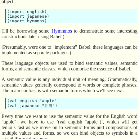
object:
(import english)

(import japanese)

(I'll be borrowing some
Hymmnos
to demonstrate some interesting
constructions later using Babel.)
(Presumably, were one to "implement" Babel, these languages can be
implemented as separate packages.)
These language objects are used to bind semantic values, semantic
forms, and semantic classes, which comprise the essence of Babel.
A semantic value is any individual unit of meaning. Grammatically,
semantic values generally correspond to words or complete phrases.
The main contrast is with semantic forms which we'll see next.
(val english "apple")

Every time we want to use the semantic value for the English word
"apple", we have to use `(val english "apple")`, which will get
tedious fast as we move on to semantic forms and compositions of
multiple values and forms, so we can bind objects to symbols in a
straightforward manner: