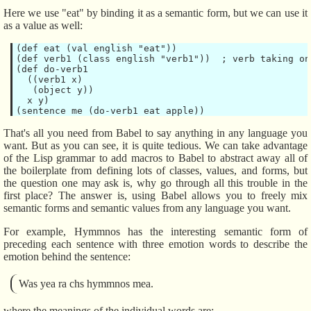
Here we use "eat" by binding it as a semantic form, but we can use it
as a value as well:
(def eat (val english "eat"))

(def verb1 (class english "verb1"))  ; verb taking on
(def do-verb1

  ((verb1 x)

   (object y))

  x y)

That's all you need from Babel to say anything in any language you
want. But as you can see, it is quite tedious. We can take advantage
of the Lisp grammar to add macros to Babel to abstract away all of
the boilerplate from defining lots of classes, values, and forms, but
the question one may ask is, why go through all this trouble in the
first place? The answer is, using Babel allows you to freely mix
semantic forms and semantic values from any language you want.
For example, Hymmnos has the interesting semantic form of
preceding each sentence with three emotion words to describe the
emotion behind the sentence:
Was yea ra chs hymmnos mea.
where the meanings of the individual words are: