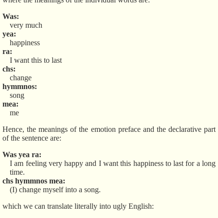
Was
very much
yea
happiness
ra
I want this to last
chs
change
hymmnos
song
mea
me
Hence, the meanings of the emotion preface and the declarative part
of the sentence are:
Was yea ra
I am feeling very happy and I want this happiness to last for a long
time.
chs hymmnos mea
(I) change myself into a song.
which we can translate literally into ugly English: