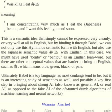
Was ki ga I eat 弁当
meaning
I am concentrating very much as I eat the (Japanese)
bentou, and I want this feeling to end soon.
This is a semantic idea that simply cannot be expressed very cleanly,
or very well at all in English, but by binding it through Babel, we can
not only use this Hymmnos semantic form with English, but also use
the Japanese semantic value 弁当 with English. In this case, we
might have used "bento" or "bentou" as an English loan-word, but
there are other conceptual values that are harder to bring to English,
such as 青, which means blue, green, black, or pale.
Ultimately Babel is a toy language, as most conlangs tend to be, but it
is an interesting study of semantics as well, and possibly a key first
step in bringing about strong AI (also known as general AI, or real
AI, as opposed to the fake AI of the oft-touted dumb algorithms of
machine learning and neural networks).
Webmaster
Atom feed
Feles Atra
by
Allen Li
is licensed under