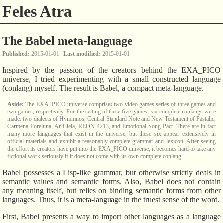
Feles Atra
The Babel meta-language
Published
2015-01-01
Last modified
2015-01-01
Inspired by the passion of the creators behind the EXA_PICO
universe, I tried experimenting with a small constructed language
(conlang) myself. The result is Babel, a compact meta-language.
The EXA_PICO universe comprises two video games series of three games and
two games, respectively. For the setting of these five games, six complete conlangs were
made: two dialects of Hymmnos, Central Standard Note and New Testament of Pastalie,
Carmena Foreluna, Ar Ciela, REON-4213, and Emotional Song Pact. There are in fact
many more languages that exist in the universe, but these six appear extensively in
official materials and exhibit a reasonably complete grammar and lexicon. After seeing
the effort its creators have put into the EXA_PICO universe, it becomes hard to take any
fictional work seriously if it does not come with its own complete conlang.
Babel possesses a Lisp-like grammar, but otherwise strictly deals in
semantic values and semantic forms. Also, Babel does not contain
any meaning itself, but relies on binding semantic forms from other
languages. Thus, it is a meta-language in the truest sense of the word.
First, Babel presents a way to import other languages as a language