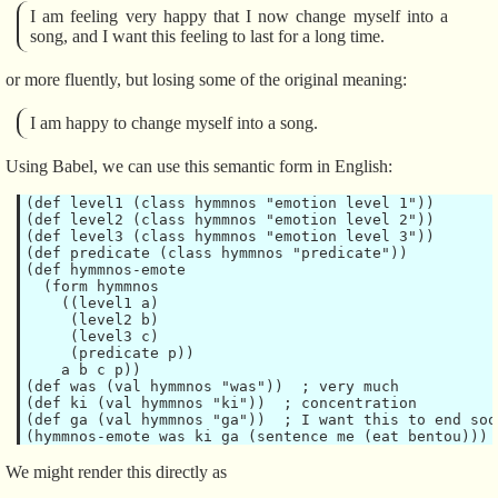
I am feeling very happy that I now change myself into a
song, and I want this feeling to last for a long time.
or more fluently, but losing some of the original meaning:
I am happy to change myself into a song.
Using Babel, we can use this semantic form in English:
(def level1 (class hymmnos "emotion level 1"))

(def level2 (class hymmnos "emotion level 2"))

(def level3 (class hymmnos "emotion level 3"))

(def predicate (class hymmnos "predicate"))

(def hymmnos-emote

  (form hymmnos

    ((level1 a)

     (level2 b)

     (level3 c)

     (predicate p))

    a b c p))

(def was (val hymmnos "was"))  ; very much

(def ki (val hymmnos "ki"))  ; concentration

(def ga (val hymmnos "ga"))  ; I want this to end soon
We might render this directly as