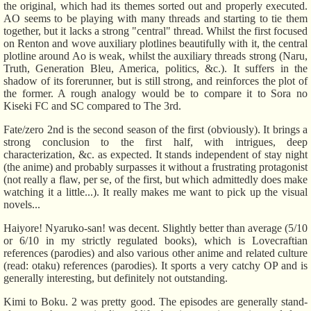
the original, which had its themes sorted out and properly executed.
AO seems to be playing with many threads and starting to tie them
together, but it lacks a strong "central" thread. Whilst the first focused
on Renton and wove auxiliary plotlines beautifully with it, the central
plotline around Ao is weak, whilst the auxiliary threads strong (Naru,
Truth, Generation Bleu, America, politics, &c.). It suffers in the
shadow of its forerunner, but is still strong, and reinforces the plot of
the former. A rough analogy would be to compare it to Sora no
Kiseki FC and SC compared to The 3rd.
Fate/zero 2nd is the second season of the first (obviously). It brings a
strong conclusion to the first half, with intrigues, deep
characterization, &c. as expected. It stands independent of stay night
(the anime) and probably surpasses it without a frustrating protagonist
(not really a flaw, per se, of the first, but which admittedly does make
watching it a little...). It really makes me want to pick up the visual
novels...
Haiyore! Nyaruko-san! was decent. Slightly better than average (5/10
or 6/10 in my strictly regulated books), which is Lovecraftian
references (parodies) and also various other anime and related culture
(read: otaku) references (parodies). It sports a very catchy OP and is
generally interesting, but definitely not outstanding.
Kimi to Boku. 2 was pretty good. The episodes are generally stand-