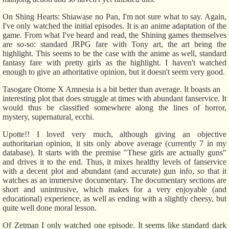
On Shing Hearts: Shiawase no Pan, I'm not sure what to say. Again,
I've only watched the initial episodes. It is an anime adaptation of the
game. From what I've heard and read, the Shining games themselves
are so-so: standard JRPG fare with Tony art, the art being the
highlight. This seems to be the case with the anime as well, standard
fantasy fare with pretty girls as the highlight. I haven't watched
enough to give an athoritative opinion, but it doesn't seem very good.
Tasogare Otome X Amnesia is a bit better than average. It boasts an
interesting plot that does struggle at times with abundant fanservice. It
would thus be classified somewhere along the lines of horror,
mystery, supernatural, ecchi.
Upotte!! I loved very much, although giving an objective
authoritarian opinion, it sits only above average (currently 7 in my
database). It starts with the premise "These girls are actually guns"
and drives it to the end. Thus, it mixes healthy levels of fanservice
with a decent plot and abundant (and accurate) gun info, so that it
watches as an immersive documentary. The documentary sections are
short and unintrusive, which makes for a very enjoyable (and
educational) experience, as well as ending with a slightly cheesy, but
quite well done moral lesson.
Of Zetman I only watched one episode. It seems like standard dark