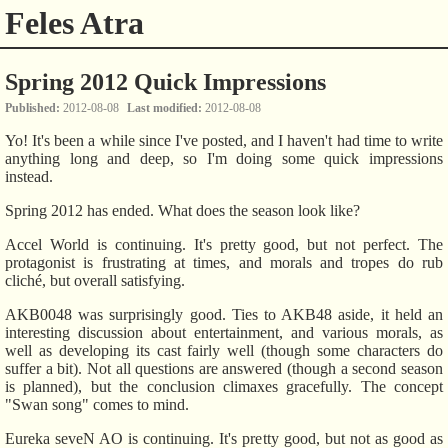
Feles Atra
Spring 2012 Quick Impressions
Published
2012-08-08
Last modified
2012-08-08
Yo! It's been a while since I've posted, and I haven't had time to write
anything long and deep, so I'm doing some quick impressions
instead.
Spring 2012 has ended. What does the season look like?
Accel World is continuing. It's pretty good, but not perfect. The
protagonist is frustrating at times, and morals and tropes do rub
cliché, but overall satisfying.
AKB0048 was surprisingly good. Ties to AKB48 aside, it held an
interesting discussion about entertainment, and various morals, as
well as developing its cast fairly well (though some characters do
suffer a bit). Not all questions are answered (though a second season
is planned), but the conclusion climaxes gracefully. The concept
"Swan song" comes to mind.
Eureka seveN AO is continuing. It's pretty good, but not as good as