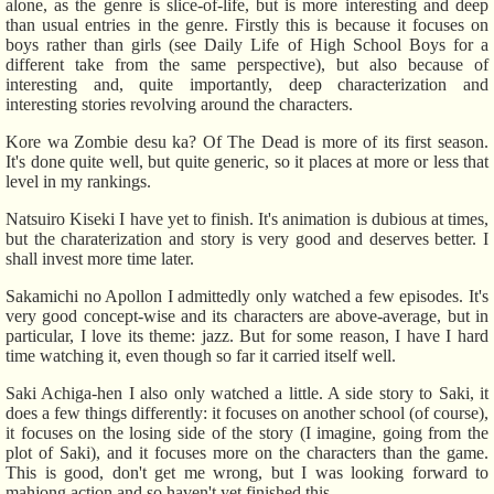
alone, as the genre is slice-of-life, but is more interesting and deep
than usual entries in the genre. Firstly this is because it focuses on
boys rather than girls (see Daily Life of High School Boys for a
different take from the same perspective), but also because of
interesting and, quite importantly, deep characterization and
interesting stories revolving around the characters.
Kore wa Zombie desu ka? Of The Dead is more of its first season.
It's done quite well, but quite generic, so it places at more or less that
level in my rankings.
Natsuiro Kiseki I have yet to finish. It's animation is dubious at times,
but the charaterization and story is very good and deserves better. I
shall invest more time later.
Sakamichi no Apollon I admittedly only watched a few episodes. It's
very good concept-wise and its characters are above-average, but in
particular, I love its theme: jazz. But for some reason, I have I hard
time watching it, even though so far it carried itself well.
Saki Achiga-hen I also only watched a little. A side story to Saki, it
does a few things differently: it focuses on another school (of course),
it focuses on the losing side of the story (I imagine, going from the
plot of Saki), and it focuses more on the characters than the game.
This is good, don't get me wrong, but I was looking forward to
mahjong action and so haven't yet finished this.