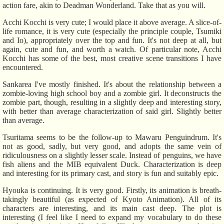
action fare, akin to Deadman Wonderland. Take that as you will.
Acchi Kocchi is very cute; I would place it above average. A slice-of-
life romance, it is very cute (especially the principle couple, Tsumiki
and Io), appropriately over the top and fun. It's not deep at all, but
again, cute and fun, and worth a watch. Of particular note, Acchi
Kocchi has some of the best, most creative scene transitions I have
encountered.
Sankarea I've mostly finished. It's about the relationship between a
zombie-loving high school boy and a zombie girl. It deconstructs the
zombie part, though, resulting in a slightly deep and interesting story,
with better than average characterization of said girl. Slightly better
than average.
Tsuritama seems to be the follow-up to Mawaru Penguindrum. It's
not as good, sadly, but very good, and adopts the same vein of
ridiculousness on a slightly lesser scale. Instead of penguins, we have
fish aliens and the MIB equivalent Duck. Characterization is deep
and interesting for its primary cast, and story is fun and suitably epic.
Hyouka is continuing. It is very good. Firstly, its animation is breath-
takingly beautiful (as expected of Kyoto Animation). All of its
characters are interesting, and its main cast deep. The plot is
interesting (I feel like I need to expand my vocabulary to do these