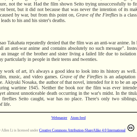
ailure, not the war. Had the film shown Seito trying unsuccessfully to fi
ent bent, but it did not because that was never the intention of its m
g caused by war, but from this point on,
Grave of the Fireflies
is a class
eads to his and his sister's deaths.
sao Takahata repeatedly denied that the film was an anti-war anime. In
t all an anti-war anime and contains absolutely no such message". Inst
an image of the brother and sister living a failed life due to isolation
 particularly in people in their teens and twenties.
 work of art, it's always a good idea to look into its history as well
o film, music, and video games.
Grave of the Fireflies
is an adaptation
 Akiyuki Nosaka, the author of that novel, intended for it to be an ap
during wartime 1945. Neither the book nor the film was ever intende
yet almost unnoticeable death occurring in the war's midst. In the tit
fireflies Seito caught, war has no place. There's only two siblings,
f life.
Webmaster
Atom feed
y
Allen Li
is licensed under
Creative Commons Attribution-ShareAlike 4.0 International