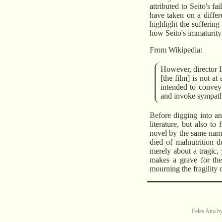
attributed to Seito's f
have taken on a differ
highlight the sufferin
how Seito's immaturity l
From Wikipedia:
However, director I
[the film] is not a
intended to convey 
and invoke sympathy
Before digging into any
literature, but also t
novel by the same name.
died of malnutrition 
merely about a tragic, 
makes a grave for the 
mourning the fragility o
Feles Atra
b