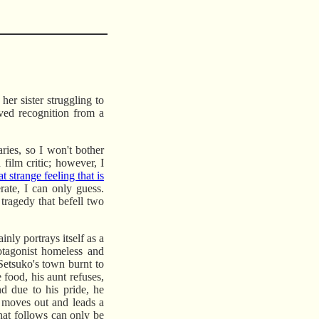
er sister struggling to
rved recognition from a
ries, so I won't bother
film critic; however, I
at strange feeling that is
rate, I can only guess.
e tragedy that befell two
ainly portrays itself as a
otagonist homeless and
etsuko's town burnt to
 food, his aunt refuses,
nd due to his pride, he
o moves out and leads a
that follows can only be