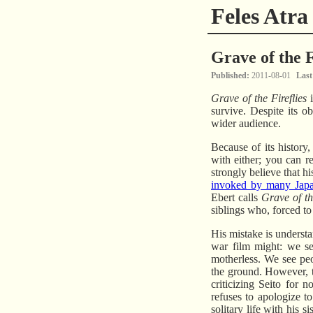
Feles Atra
Grave of the F
Published
2011-08-01
Last
Grave of the Fireflies
i
survive. Despite its o
wider audience.
Because of its history
with either; you can 
strongly believe that h
invoked by many Jap
Ebert calls
Grave of th
siblings who, forced to
His mistake is understa
war film might: we se
motherless. We see pe
the ground. However, th
criticizing Seito for 
refuses to apologize t
solitary life with his 