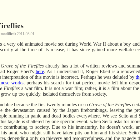
ireflies
 modified
2011-08-01
s a very old animated movie set during World War II about a boy and h
bscurity at the time of its release, it has since gained more well-dese
,
Grave of the Fireflies
already has a lot of written reviews and summa
read Roger Ebert's
here
. As I understand it, Roger Ebert is a renowned 
is interpretation of this movie is incorrect. Perhaps he was deluded by
th
anese works
, perhaps his search for that perfect movie left him despe
e Fireflies
a war film. It is not a war film; rather, it is a film about th
 grow up too quickly, isolated themselves from society.
ndable because the first twenty minutes or so
Grave of the Fireflies
cert
e the devastation caused by the Japan firebombings, leaving the pr
ople running in panic and dead bodies everywhere. We see Seito and S
is façade is shattered by one specific event: when Seito asks for more
not contributing to society. Due to his immaturity, he doesn't work, a
o his aunt, who might still have taken pity on him and his sister. Seit
sister, depending only on thievery and resourcefulness, and the tragedy 